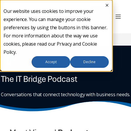
Our website uses cookies to improve your
Contact
experience. You can manage your cookie
Us
preferences by using the buttons in this banner.
For more information about the way we use
Home
/
Knowledge Hub
/
Podcast
cookies, please read our
Privacy and Cookie
Policy
.
Accept
Decline
The IT Bridge Podcast
Conversations that connect technology with business needs.