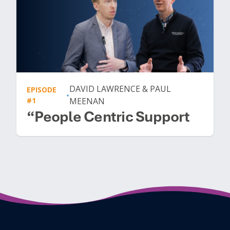
DAVID LAWRENCE & PAUL
EPISODE
•
#1
MEENAN
“People Centric Support