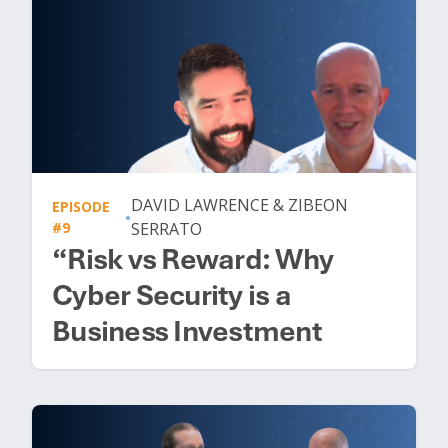
DAVID LAWRENCE & ZIBEON
EPISODE
•
#9
SERRATO
“Risk vs Reward: Why
Cyber Security is a
Business Investment