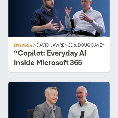
DAVID LAWRENCE & DOUG DAVEY
EPISODE #7
•
“Copilot: Everyday AI
Inside Microsoft 365