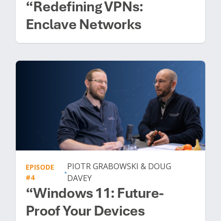
“Redefining VPNs:
Enclave Networks
PIOTR GRABOWSKI & DOUG
EPISODE
•
#4
DAVEY
“Windows 11: Future-
Proof Your Devices