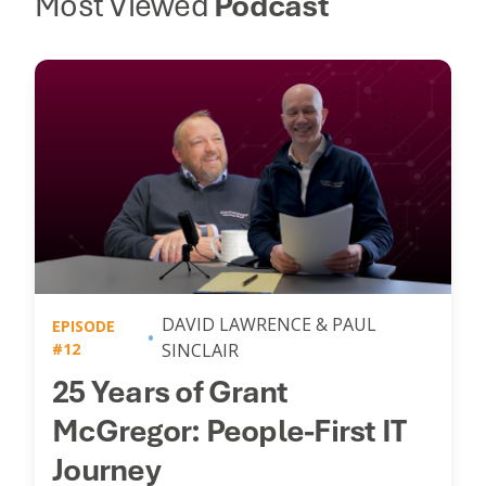
Most Viewed
Podcast
DAVID LAWRENCE & PAUL
EPISODE
#12
SINCLAIR
25 Years of Grant
McGregor: People-First IT
Journey