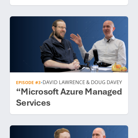
DAVID LAWRENCE & DOUG DAVEY
EPISODE #3
•
“Microsoft Azure Managed
Services