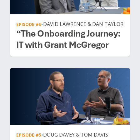
DAVID LAWRENCE & DAN TAYLOR
EPISODE #6
•
“The Onboarding Journey:
IT with Grant McGregor
DOUG DAVEY & TOM DAVIS
EPISODE #5
•