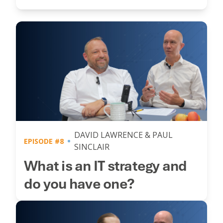
DAVID LAWRENCE & PAUL
EPISODE #8
SINCLAIR
What is an IT strategy and
do you have one?