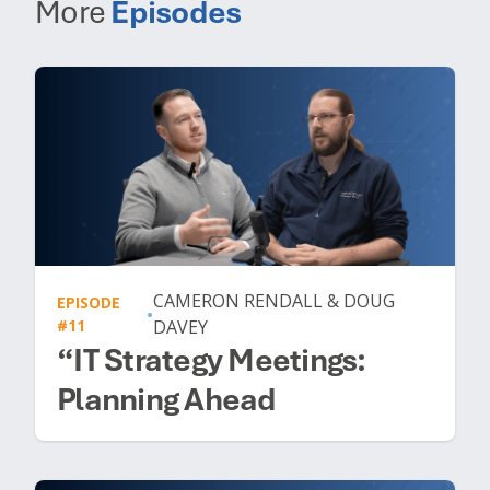
More
Episodes
CAMERON RENDALL & DOUG
EPISODE
•
#11
DAVEY
“IT Strategy Meetings:
Planning Ahead