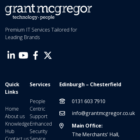
Premium IT Services Tailored for
Leading Brands
Quick
Services
Edinburgh – Chesterfield
Links
People
0131 603 7910
Home
Centric
info@grantmcgregor.co.uk
About us
Support
Knowledge
Enhanced
Main Office:
Hub
Security
The Merchants' Hall,
Contact us
Service