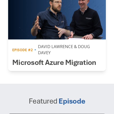
DAVID LAWRENCE & DOUG
EPISODE #2
DAVEY
Microsoft Azure Migration
Featured
Episode