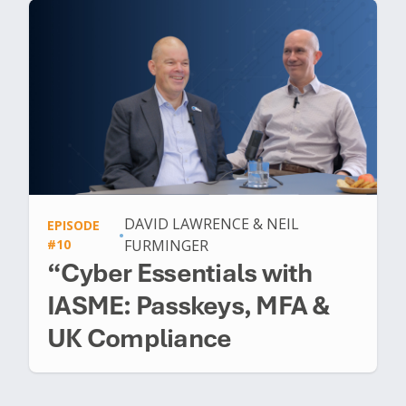
DAVID LAWRENCE & NEIL
EPISODE
•
#10
FURMINGER
“Cyber Essentials with
IASME: Passkeys, MFA &
UK Compliance