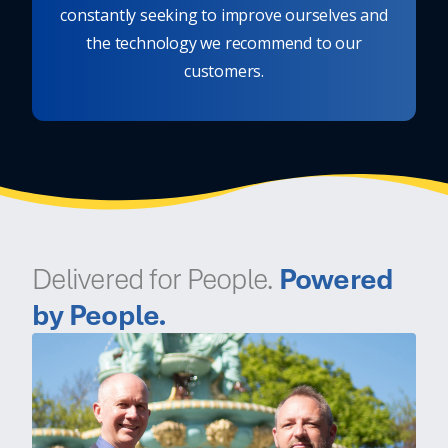
constantly seeking to improve ourselves and
the technology we recommend to our
customers.
Delivered for People.
Powered
by People.