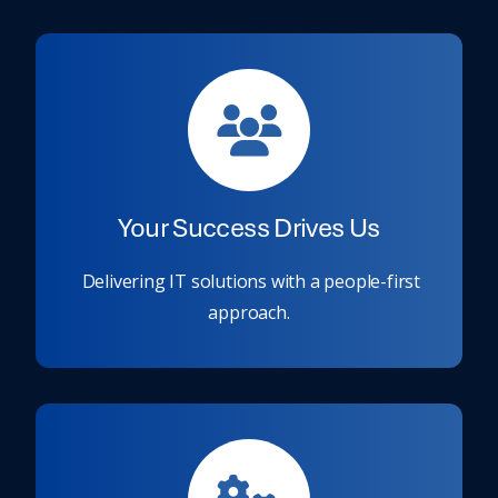
Your Success Drives Us
Delivering IT solutions with a people-first
approach.