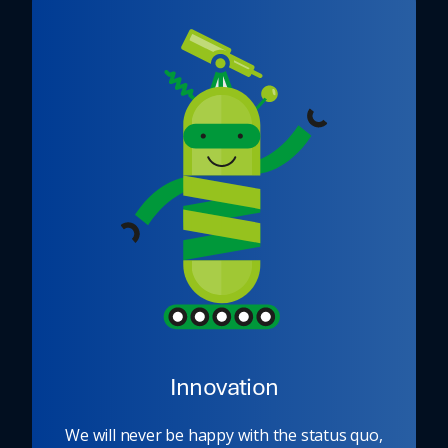
Innovation
We will never be happy with the status quo,