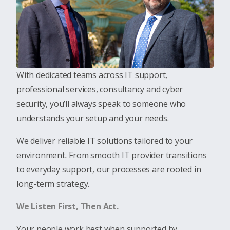
With dedicated teams across IT support,
professional services, consultancy and cyber
security, you’ll always speak to someone who
understands your setup and your needs.
We deliver reliable IT solutions tailored to your
environment
.
From smooth IT provider transitions
to everyday support, our processes are rooted in
long-term strategy.
We Listen First, Then Act.
Your people work best when supported by