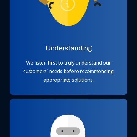
Understanding
We listen first to truly understand our
customers’ needs before recommending
appropriate solutions.