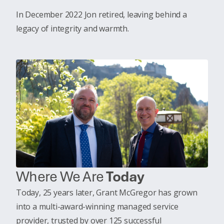
In December 2022 Jon retired, leaving behind a
legacy of integrity and warmth.
Where We Are
Today
Today, 25 years later, Grant McGregor has grown
into a multi-award-winning managed service
provider, trusted by over 125 successful