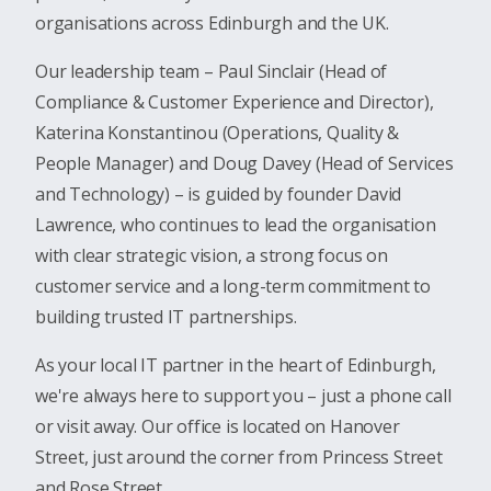
organisations across Edinburgh and the UK.
Our leadership team – Paul Sinclair (Head of
Compliance & Customer Experience and Director),
Katerina Konstantinou (Operations, Quality &
People Manager) and Doug Davey (Head of Services
and Technology) – is guided by founder David
Lawrence, who continues to lead the organisation
with clear strategic vision, a strong focus on
customer service and a long-term commitment to
building trusted IT partnerships.
As your local IT partner in the heart of Edinburgh,
we're always here to support you – just a phone call
or visit away. Our office is located on Hanover
Street, just around the corner from Princess Street
and Rose Street.