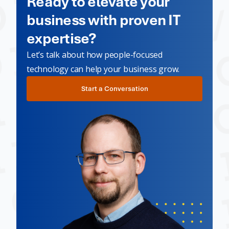
Ready to elevate your
business with proven IT
expertise?
Let’s talk about how people-focused
technology can help your business grow.
Start a Conversation