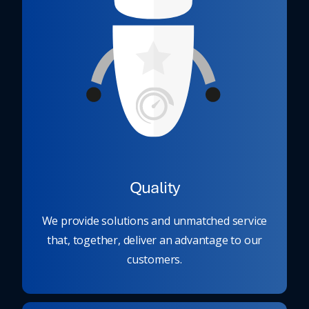
Quality
We provide solutions and unmatched service
that, together, deliver an advantage to our
customers.