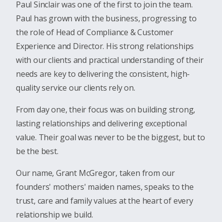
Paul Sinclair was one of the first to join the team.
Paul has grown with the business, progressing to
the role of Head of Compliance & Customer
Experience and Director. His strong relationships
with our clients and practical understanding of their
needs are key to delivering the consistent, high-
quality service our clients rely on.
From day one, their focus was on building strong,
lasting relationships and delivering exceptional
value. Their goal was never to be the biggest, but to
be the best.
Our name, Grant McGregor, taken from our
founders' mothers' maiden names, speaks to the
trust, care and family values at the heart of every
relationship we build.