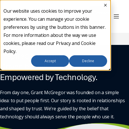
Our website uses cookies to improve your
Contact
experience. You can manage your cookie
Us
preferences by using the buttons in this banner.
For more information about the way we use
Home
/
About Us
/
Our Story
cookies, please read our
Privacy and Cookie
Policy
.
Inspired by People.
Accept
Decline
Driven by Values.
Empowered by Technology.
From day one, Grant McGregor was founded on a simple
idea: to put people first. Our story is rooted in relationships
and shaped by trust. We’re guided by the belief that
technology should always serve the people who use it.