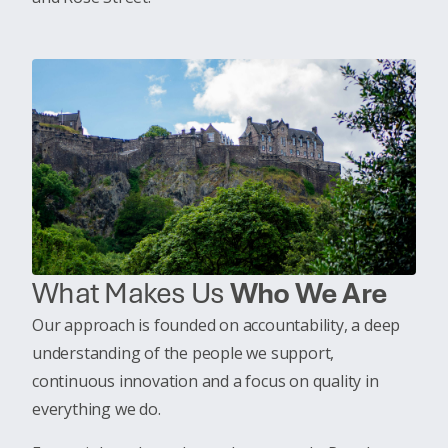
What Makes Us
Who We Are
Our approach is founded on accountability, a deep
understanding of the people we support,
continuous innovation and a focus on quality in
everything we do.