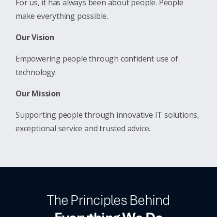
For us, it has always been about people. People
make everything possible.
Our Vision
Empowering people through confident use of
technology.
Our Mission
Supporting people through innovative IT solutions,
exceptional service and trusted advice.
The Principles Behind