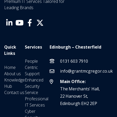
Premium IT Services Tailored for
Leading Brands
Quick
Services
Edinburgh – Chesterfield
Links
People
0131 603 7910
Home
Centric
info@grantmcgregor.co.uk
About us
Support
Knowledge
Enhanced
Main Office:
Hub
Security
The Merchants' Hall,
Contact us
Service
22 Hanover St,
Professional
Edinburgh EH2 2EP
IT Services
Cyber