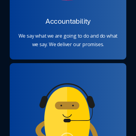
Accountability
We say what we are going to do and do what
we say. We deliver our promises.