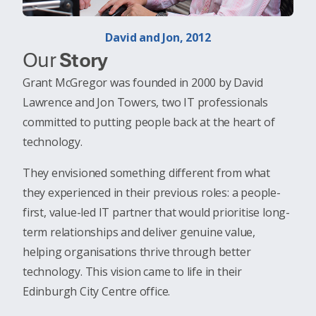
David and Jon, 2012
Our
Story
Grant McGregor was founded in 2000 by David
Lawrence and Jon Towers, two IT professionals
committed to putting people back at the heart of
technology.
They envisioned something different from what
they experienced in their previous roles: a people-
first, value-led IT partner that would prioritise long-
term relationships and deliver genuine value,
helping organisations thrive through better
technology. This vision came to life in their
Edinburgh City Centre office.