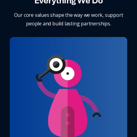
Everything We Do
Our core values shape the way we work, support
people and build lasting partnerships.