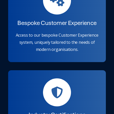
Bespoke Customer Experience
Access to our bespoke Customer Experience
system, uniquely tailored to the needs of
modern organisations.