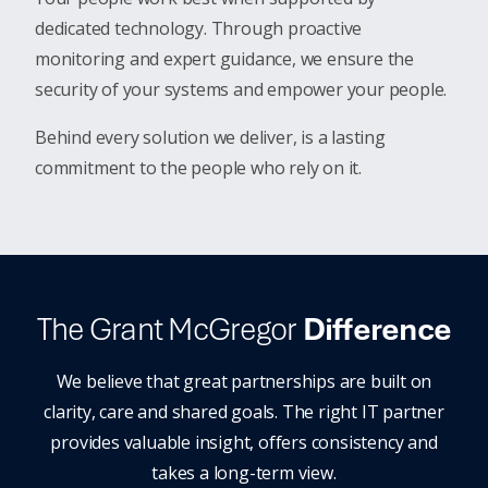
dedicated technology. Through proactive
monitoring and expert guidance, we ensure the
security of your systems and empower your people.
Behind every solution we deliver, is a lasting
commitment to the people who rely on it.
The Grant McGregor
Difference
We believe that great partnerships are built on
clarity, care and shared goals. The right IT partner
provides valuable insight, offers consistency and
takes a long-term view.