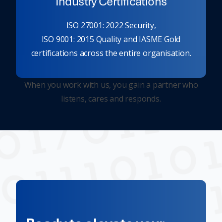
Industry Certifications
ISO 27001: 2022 Security,
ISO 9001: 2015 Quality and IASME Gold
certifications across the entire organisation.
When you work with us, you gain a partner who
listens, cares and responds.