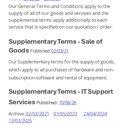
Our General Terms and Conditions apply to the
supply of all of our goods and services and the
supplemental terms apply additionally to each
service that is specified on our quotation / order.
Supplementary Terms - Sale of
Goods
Published:
02/03/21
Our Supplementary terms for the supply of goods,
which apply to all purchases of hardware and non-
subscription software and rental of equipment.
Supplementary Terms - IT Support
Services
Published:
10/06/26
Archive:
02/03/2021
01/05/2023
24/04/2024
13/03/2025