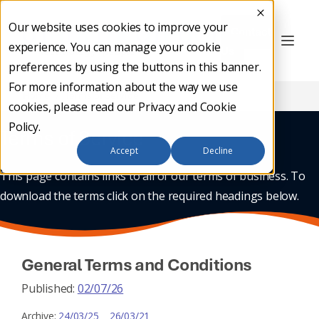
Our website uses cookies to improve your
Contact
experience. You can manage your cookie
Us
preferences by using the buttons in this banner.
For more information about the way we use
Home
/
Terms of Service
cookies, please read our
Privacy and Cookie
Policy
.
Terms of Service
Accept
Decline
This page contains links to all of our terms of business. To
download the terms click on the required headings below.
General Terms and Conditions
Published:
02/07/26
Archive:
24/03/25
26/03/21