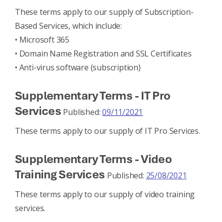
These terms apply to our supply of Subscription-
Based Services, which include:
• Microsoft 365
• Domain Name Registration and SSL Certificates
• Anti-virus software (subscription)
Supplementary Terms - IT Pro
Services
Published:
09/11/2021
These terms apply to our supply of IT Pro Services.
Supplementary Terms - Video
Training Services
Published:
25/08/2021
These terms apply to our supply of video training
services.