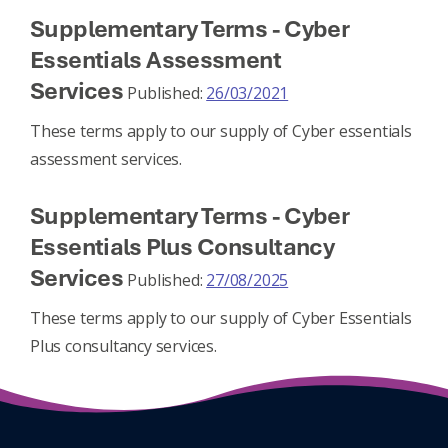
Supplementary Terms - Cyber
Essentials Assessment
Services
Published:
26/03/2021
These terms apply to our supply of Cyber essentials
assessment services.
Supplementary Terms - Cyber
Essentials Plus Consultancy
Services
Published:
27/08/2025
These terms apply to our supply of Cyber Essentials
Plus consultancy services.