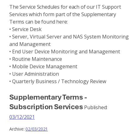
The Service Schedules for each of our IT Support
Services which form part of the Supplementary
Terms can be found here:
• Service Desk
• Server, Virtual Server and NAS System Monitoring
and Management
• End User Device Monitoring and Management
• Routine Maintenance
• Mobile Device Management
• User Administration
• Quarterly Business / Technology Review
Supplementary Terms -
Subscription Services
Published:
03/12/2021
Archive:
02/03/2021