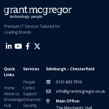
Premium IT Services Tailored for
Leading Brands
Quick
Services
Edinburgh – Chesterfield
Links
People
0131 603 7910
Home
Centric
info@grantmcgregor.co.uk
About us
Support
Knowledge
Enhanced
Main Office:
Hub
Security
The Merchants' Hall,